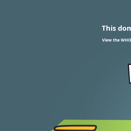
This do
View the WHOIS