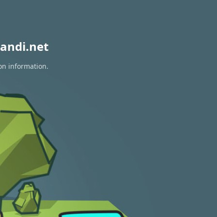
andi.net
on information.