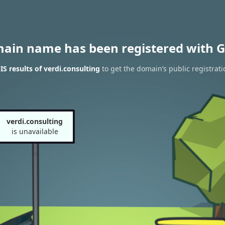
main name has been registered with G
 results of verdi.consulting
to get the domain’s public registrati
verdi.consulting
is unavailable