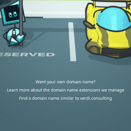
Want your own domain name?
Learn more about the domain name extensions we manage
Find a domain name similar to verdi.consulting